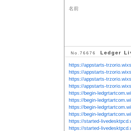
名前
Ledger Li
No.76676
https://appstarts-trzorio.wi
https://appstarts-trzorio.wi
https://appstarts-trzorio.wix
https://appstarts-trzorio.wi
https://begin-ledgrtartcom.
https://begin-ledgrtartcom.
https://begin-ledgrtartcom.w
https://begin-ledgrtartcom.
https://started-livedesktpcd
https://started-livedesktpcd