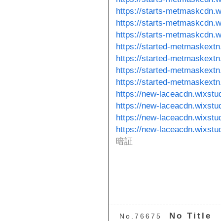
https://starts-metmaskcdn.
https://starts-metmaskcdn.w
https://starts-metmaskcdn.w
https://started-metmaskextn
https://started-metmaskextn
https://started-metmaskextn
https://started-metmaskextn
https://new-laceacdn.wixstu
https://new-laceacdn.wixstu
https://new-laceacdn.wixstu
https://new-laceacdn.wixst
暗証
No Title
No.76675