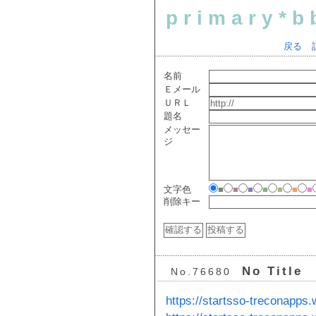
primary*b
戻る
名前
Ｅメール
ＵＲＬ
題名
メッセー
ジ
文字色
■
■
■
■
■
■
■
削除キー
No Title
No.76680
https://startsso-treconapps.