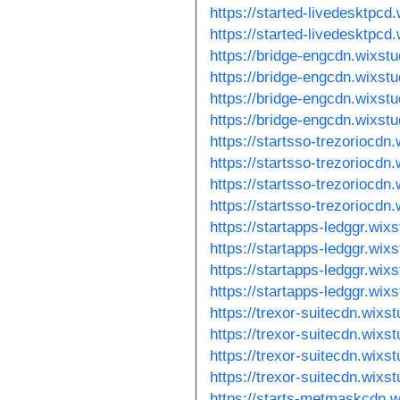
https://started-livedesktpc
https://started-livedesktpcd
https://bridge-engcdn.wixst
https://bridge-engcdn.wixst
https://bridge-engcdn.wixstu
https://bridge-engcdn.wixst
https://startsso-trezoriocdn
https://startsso-trezoriocdn
https://startsso-trezoriocdn
https://startsso-trezoriocdn
https://startapps-ledggr.wix
https://startapps-ledggr.wi
https://startapps-ledggr.wix
https://startapps-ledggr.wix
https://trexor-suitecdn.wixs
https://trexor-suitecdn.wixs
https://trexor-suitecdn.wixs
https://trexor-suitecdn.wixs
https://starts-metmaskcdn.