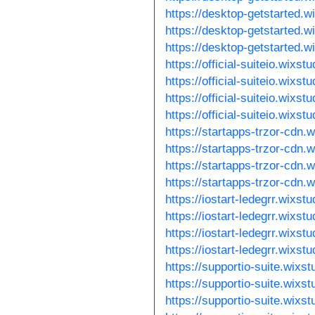
https://desktop-getstarted.
https://desktop-getstarted.w
https://desktop-getstarted.
https://official-suiteio.wixs
https://official-suiteio.wixs
https://official-suiteio.wixst
https://official-suiteio.wixs
https://startapps-trzor-cdn.
https://startapps-trzor-cdn.
https://startapps-trzor-cdn.
https://startapps-trzor-cdn.
https://iostart-ledegrr.wixst
https://iostart-ledegrr.wixst
https://iostart-ledegrr.wixst
https://iostart-ledegrr.wixs
https://supportio-suite.wixs
https://supportio-suite.wixs
https://supportio-suite.wixst