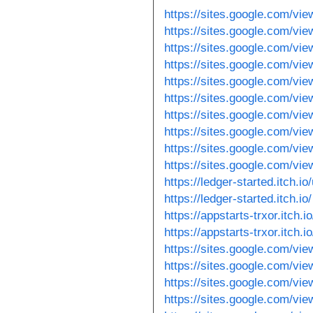
https://sites.google.com/vie
https://sites.google.com/vi
https://sites.google.com/vi
https://sites.google.com/vie
https://sites.google.com/vi
https://sites.google.com/vi
https://sites.google.com/vi
https://sites.google.com/vie
https://sites.google.com/vi
https://sites.google.com/vi
https://ledger-started.itch.io
https://ledger-started.itch.io/
https://appstarts-trxor.itch.i
https://appstarts-trxor.itch.io
https://sites.google.com/vi
https://sites.google.com/vi
https://sites.google.com/vi
https://sites.google.com/vie