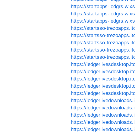
https://startapps-ledgrs.wix
https://startapps-ledgrs.wix
https://startapps-ledgrs.wix
https://startsso-trezoapps.it
https://startsso-trezoapps.it
https://startsso-trezoapps.it
https://startsso-trezoapps.it
https://startsso-trezoapps.it
https://ledgerlivesdesktop.itc
https://ledgerlivesdesktop.itc
https://ledgerlivesdesktop.itc
https://ledgerlivesdesktop.it
https://ledgerlivesdesktop.it
https://ledgerlivedownloads.i
https://ledgerlivedownloads.i
https://ledgerlivedownloads.i
https://ledgerlivedownloads.
https://ledgerlivedownloads.