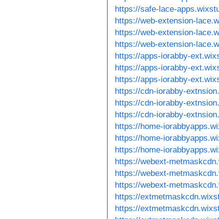
https://safe-lace-apps.wixs
https://web-extension-lace.
https://web-extension-lace.
https://web-extension-lace.
https://apps-iorabby-ext.wi
https://apps-iorabby-ext.wi
https://apps-iorabby-ext.wi
https://cdn-iorabby-extnsio
https://cdn-iorabby-extnsio
https://cdn-iorabby-extnsio
https://home-iorabbyapps.w
https://home-iorabbyapps.w
https://home-iorabbyapps.w
https://webext-metmaskcdn.
https://webext-metmaskcdn.
https://webext-metmaskcdn.
https://extmetmaskcdn.wixs
https://extmetmaskcdn.wixs