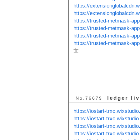
https://extensionglobalcdn.
https://extensionglobalcdn.
https://trusted-metmask-ap
https://trusted-metmask-ap
https://trusted-metmask-ap
https://trusted-metmask-ap
文
ledger li
No.76679
https://iostart-trxo.wixstudi
https://iostart-trxo.wixstud
https://iostart-trxo.wixstudi
https://iostart-trxo.wixstud