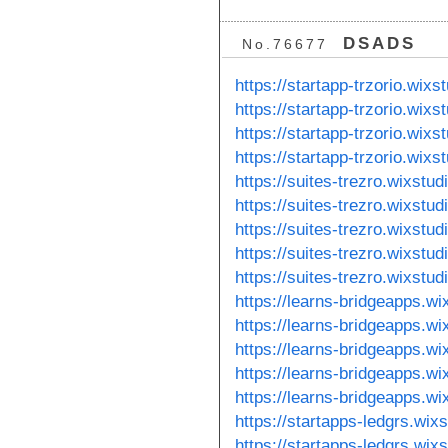
DSADS
No.76677
https://startapp-trzorio.wixs
https://startapp-trzorio.wix
https://startapp-trzorio.wixs
https://startapp-trzorio.wix
https://suites-trezro.wixstu
https://suites-trezro.wixstu
https://suites-trezro.wixstu
https://suites-trezro.wixstu
https://suites-trezro.wixstu
https://learns-bridgeapps.w
https://learns-bridgeapps.w
https://learns-bridgeapps.wi
https://learns-bridgeapps.w
https://learns-bridgeapps.w
https://startapps-ledgrs.wix
https://startapps-ledgrs.wix