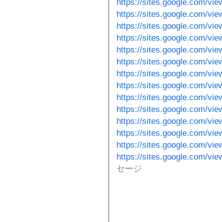
https://sites.google.com/vie
https://sites.google.com/vi
https://sites.google.com/vie
https://sites.google.com/vie
https://sites.google.com/vi
https://sites.google.com/vi
https://sites.google.com/vi
https://sites.google.com/vi
https://sites.google.com/v
https://sites.google.com/vie
https://sites.google.com/vi
https://sites.google.com/vi
https://sites.google.com/vi
https://sites.google.com/vie
セージ