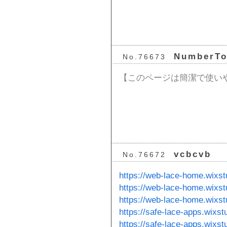
NumberT
No.76673
【このページは簡潔で使い
vcbcvb
No.76672
https://web-lace-home.wixs
https://web-lace-home.wixs
https://web-lace-home.wixs
https://safe-lace-apps.wixs
https://safe-lace-apps.wixs