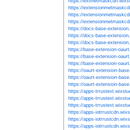
https://extmetmaskcdn.wixs
https://extensionmetmaskcd
https://extensionmetmaskcd
https://extensionmetmaskcd
https://docs-base-extension
https://docs-base-extension
https://docs-base-extension
https://base-extension-oaur
https://base-extension-oaur
https://base-extension-oaur
https://oaurt-extension-bas
https://oaurt-extension-bas
https://oaurt-extension-bas
https://apps-trrustext.wixst
https://apps-trrustext.wixst
https://apps-trrustext.wixst
https://apps-iotrrustcdn.wix
https://apps-iotrrustcdn.wix
https://apps-iotrrustcdn.wix