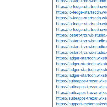
https://iostart-trxo.wixstudi
https://io-ledge-startscdn.w
https://io-ledge-startscdn.w
https://io-ledge-startscdn.wi
https://io-ledge-startscdn.w
https://io-ledge-startscdn.w
https://iostart-trzr.wixstudi
https://iostart-trzr.wixstudi
https://iostart-trzr.wixstudio
https://iostart-trzr.wixstudi
https://ladger-startcdn.wixs
https://ladger-startcdn.wixs
https://ladger-startcdn.wixs
https://ladger-startcdn.wix
https://suiteapps-trezar.wix
https://suiteapps-trezar.wix
https://suiteapps-trezar.wix
https://suiteapps-trezar.wix
https://support-metamaskcd