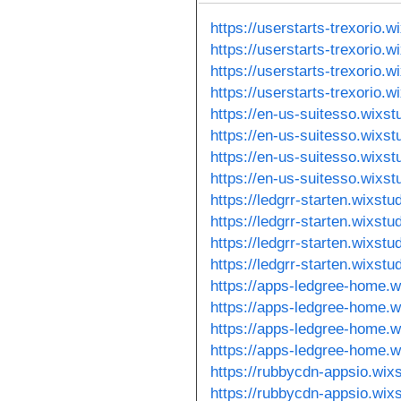
https://userstarts-trexorio.
https://userstarts-trexorio.
https://userstarts-trexorio.
https://userstarts-trexorio.
https://en-us-suitesso.wixs
https://en-us-suitesso.wixs
https://en-us-suitesso.wixs
https://en-us-suitesso.wixs
https://ledgrr-starten.wixstu
https://ledgrr-starten.wixst
https://ledgrr-starten.wixst
https://ledgrr-starten.wixst
https://apps-ledgree-home.w
https://apps-ledgree-home.w
https://apps-ledgree-home.w
https://apps-ledgree-home.w
https://rubbycdn-appsio.wix
https://rubbycdn-appsio.wix