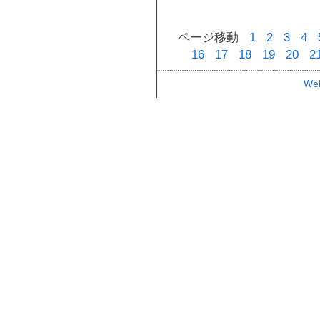
ページ移動
1
2
3
4
16
17
18
19
20
2
Web