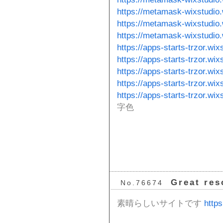
https://metamask-wixstudio
https://metamask-wixstudio
https://metamask-wixstudio
https://apps-starts-trzor.wix
https://apps-starts-trzor.wix
https://apps-starts-trzor.wi
https://apps-starts-trzor.wi
https://apps-starts-trzor.wi
字色
Great res
No.76674
素晴らしいサイトです
https