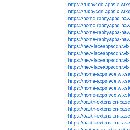
https://rubbycdn-appsio.wix
https://rubbycdn-appsio.wix
https://home-rabbyapps-nav
https://home-rabbyapps-nav
https://home-rabbyapps-nav
https://home-rabbyapps-nav
https://new-laceappscdn.wi
https://new-laceappscdn.wi
https://new-laceappscdn.wi
https://new-laceappscdn.wi
https://home-appslace.wixst
https://home-appslace.wixs
https://home-appslace.wixs
https://home-appslace.wixs
https://oauth-extension-bas
https://oauth-extension-bas
https://oauth-extension-bas
https://oauth-extension-bas
https://metamask-wixstudio