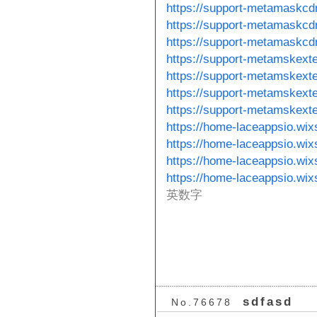
https://support-metamaskcd
https://support-metamaskcdn
https://support-metamaskcdn
https://support-metamskext
https://support-metamskext
https://support-metamskexte
https://support-metamskexte
https://home-laceappsio.wix
https://home-laceappsio.wix
https://home-laceappsio.wix
https://home-laceappsio.wi
英数字
sdfasd
No.76678