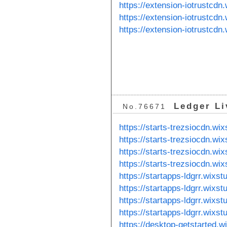
https://extension-iotrustcdn
https://extension-iotrustcd
https://extension-iotrustcdn
Ledger Li
No.76671
https://starts-trezsiocdn.wi
https://starts-trezsiocdn.wi
https://starts-trezsiocdn.wix
https://starts-trezsiocdn.wi
https://startapps-ldgrr.wixs
https://startapps-ldgrr.wixs
https://startapps-ldgrr.wixst
https://startapps-ldgrr.wixst
https://desktop-getstarted.