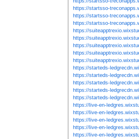
https://startsso-treconapps
https://startsso-treconapps
https://startsso-treconapps
https://startsso-treconapps
https://suiteapptrexio.wixst
https://suiteapptrexio.wixst
https://suiteapptrexio.wixst
https://suiteapptrexio.wixst
https://suiteapptrexio.wixst
https://starteds-ledgrecdn.w
https://starteds-ledgrecdn.w
https://starteds-ledgrecdn.
https://starteds-ledgrecdn.
https://starteds-ledgrecdn.
https://live-en-ledgres.wixs
https://live-en-ledgres.wixs
https://live-en-ledgres.wixs
https://live-en-ledgres.wixst
https://live-en-ledgres.wixs