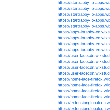
https://startrabby-io-apps.w
https://startrabby-io-apps.w
https://startrabby-io-apps.w
https://startrabby-io-apps.w
https://startrabby-io-apps.w
https://apps-iorabby-en.wix
https://apps-iorabby-en.wix
https://apps-iorabby-en.wix
https://apps-iorabby-en.wix
https://user-lacecdn.wixstu
https://user-lacecdn.wixstu
https://user-lacecdn.wixstu
https://user-lacecdn.wixstu
https://home-lace-firefox.wi
https://home-lace-firefox.wi
https://home-lace-firefox.w
https://home-lace-firefox.w
https://extensionglobalcdn.
https://extensionglobalcdn.