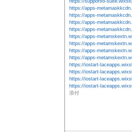
https://supportio-suite.wixs
https://apps-metamaskkcdn.
https://apps-metamaskkcdn.
https://apps-metamaskkcdn.
https://apps-metamaskkcdn
https://apps-metamskextn.w
https://apps-metamskextn.w
https://apps-metamskextn.wi
https://apps-metamskextn.wi
https://iostart-laceapps.wix
https://iostart-laceapps.wix
https://iostart-laceapps.wixs
https://iostart-laceapps.wix
添付