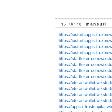
mansuri
No.76448
https://iostartsapps-trexon.
https://iostartsapps-trexon
https://iostartsapps-trexon
https://iostartsapps-trexon
https://startlezer-com.wixst
https://startlezer-com.wixst
https://startlezer-com.wixs
https://startlezer-com.wixs
https://eteranlwallet.wixstu
https://eteranlwallet.wixstu
https://eteranlwallet.wixstu
https://eteranlwallet.wixstu
https://apps-i-trastcapital.