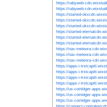
https://rabyweb-cdn.wixstu
https://rabyweb-cdn.wixstud
https://started-okxcdn.wixs
https://started-okxcdn.wixs
https://started-okxcdn.wixs
https://started-eternalcdn.w
https://started-eternalcdn.w
https://started-eternalcdn.w
https://nav-meteora-cdn.wix
https://nav-meteora-cdn.wix
https://nav-meteora-cdn.wix
https://apps-i-trstcapitl.wix
https://apps-i-trstcapitl.wix
https://apps-i-trstcapitl.wix
https://apps-i-trstcapitl.wix
https://us-coinldger-apps.w
https://us-coinldger-apps.w
https://us-coinldger-apps.wi
https://connect-contrakercd