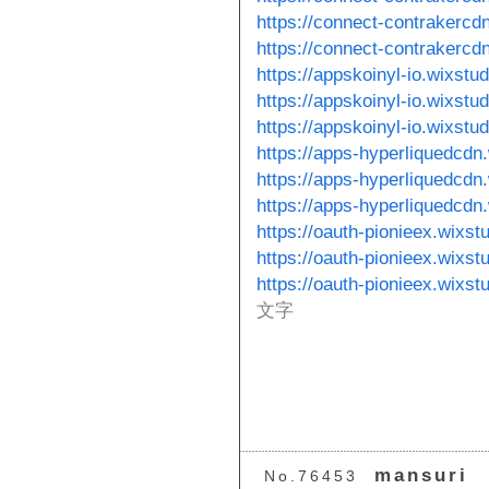
https://connect-contrakercd
https://connect-contrakercd
https://appskoinyl-io.wixstu
https://appskoinyl-io.wixstu
https://appskoinyl-io.wixstu
https://apps-hyperliquedcdn
https://apps-hyperliquedcdn
https://apps-hyperliquedcdn
https://oauth-pionieex.wixs
https://oauth-pionieex.wixs
https://oauth-pionieex.wixst
文字
mansuri
No.76453