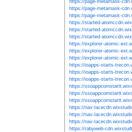
https://page-metamask-cdn.
https://page-metamask-cdn.
https://page-metamask-cdn.
https://started-atomccdn.wi
https://started-atomccdn.wi
https://started-atomccdn.wix
https://explorer-atomic-ext.
https://explorer-atomic-ext.
https://explorer-atomic-ext.
https://ioapps-starts-trecon
https://ioapps-starts-trecon
https://ioapps-starts-trecon
https://ssoappcomstartt.wix
https://ssoappcomstartt.wix
https://ssoappcomstartt.wix
https://nav-lacecdn.wixstud
https://nav-lacecdn.wixstud
https://nav-lacecdn.wixstud
https://rabyweb-cdn.wixstud