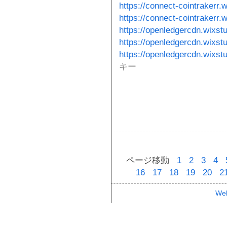
https://connect-cointrakerr.
https://connect-cointrakerr.
https://openledgercdn.wixst
https://openledgercdn.wixst
https://openledgercdn.wixst
キー
ページ移動
1
2
3
4
16
17
18
19
20
2
Web