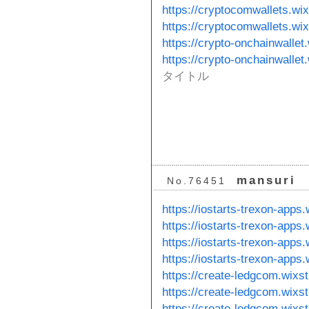
https://cryptocomwallets.wi
https://cryptocomwallets.wi
https://crypto-onchainwallet
https://crypto-onchainwallet
タイトル
mansuri
No.76451
https://iostarts-trexon-apps
https://iostarts-trexon-apps.
https://iostarts-trexon-apps
https://iostarts-trexon-apps
https://create-ledgcom.wixs
https://create-ledgcom.wixs
https://create-ledgcom.wixs