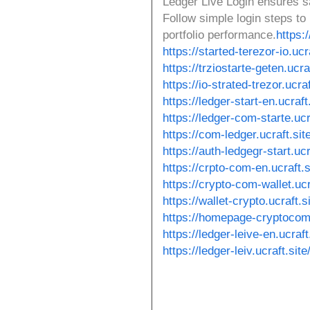
Ledger Live Login ensures s
Follow simple login steps t
portfolio performance.
https:/
https://started-terezor-io.ucra
https://trziostarte-geten.ucraf
https://io-strated-trezor.ucraf
https://ledger-start-en.ucraft.
https://ledger-com-starte.ucr
https://com-ledger.ucraft.site
https://auth-ledgegr-start.ucr
https://crpto-com-en.ucraft.s
https://crypto-com-wallet.ucr
https://wallet-crypto.ucraft.si
https://homepage-cryptocom-
https://ledger-leive-en.ucraft
https://ledger-leiv.ucraft.site