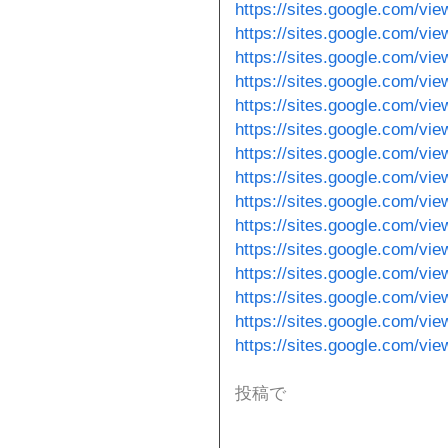
https://sites.google.com/vie
https://sites.google.com/vi
https://sites.google.com/v
https://sites.google.com/vi
https://sites.google.com/vie
https://sites.google.com/vie
https://sites.google.com/vie
https://sites.google.com/vi
https://sites.google.com/vie
https://sites.google.com/vi
https://sites.google.com/v
https://sites.google.com/vi
https://sites.google.com/vie
https://sites.google.com/v
https://sites.google.com/vi
投稿で