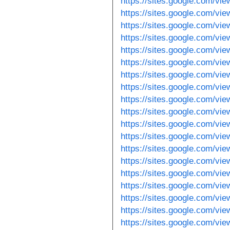
https://sites.google.com/v
https://sites.google.com/vi
https://sites.google.com/v
https://sites.google.com/vi
https://sites.google.com/vi
https://sites.google.com/vi
https://sites.google.com/vi
https://sites.google.com/vie
https://sites.google.com/vi
https://sites.google.com/vi
https://sites.google.com/vi
https://sites.google.com/v
https://sites.google.com/vi
https://sites.google.com/vie
https://sites.google.com/v
https://sites.google.com/vie
https://sites.google.com/vie
https://sites.google.com/vie
https://sites.google.com/vie