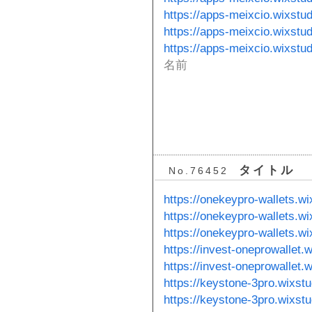
https://apps-meixcio.wixstud
https://apps-meixcio.wixstu
https://apps-meixcio.wixstu
名前
タイトル
No.76452
https://onekeypro-wallets.w
https://onekeypro-wallets.w
https://onekeypro-wallets.w
https://invest-oneprowallet.
https://invest-oneprowallet.
https://keystone-3pro.wixst
https://keystone-3pro.wixst