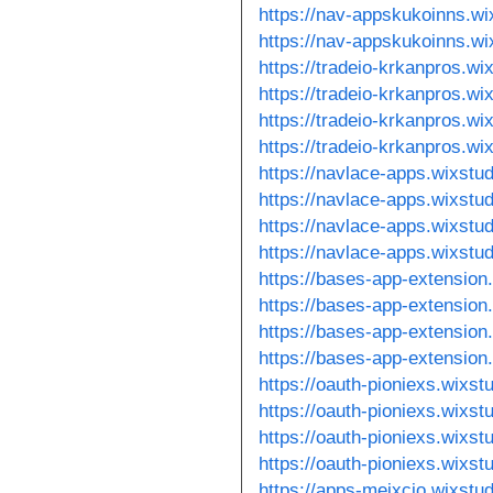
https://nav-appskukoinns.wi
https://nav-appskukoinns.w
https://tradeio-krkanpros.wi
https://tradeio-krkanpros.wi
https://tradeio-krkanpros.w
https://tradeio-krkanpros.w
https://navlace-apps.wixstu
https://navlace-apps.wixstu
https://navlace-apps.wixstu
https://navlace-apps.wixstu
https://bases-app-extension
https://bases-app-extension
https://bases-app-extension
https://bases-app-extension
https://oauth-pioniexs.wixs
https://oauth-pioniexs.wixs
https://oauth-pioniexs.wixs
https://oauth-pioniexs.wixs
https://apps-meixcio.wixstu