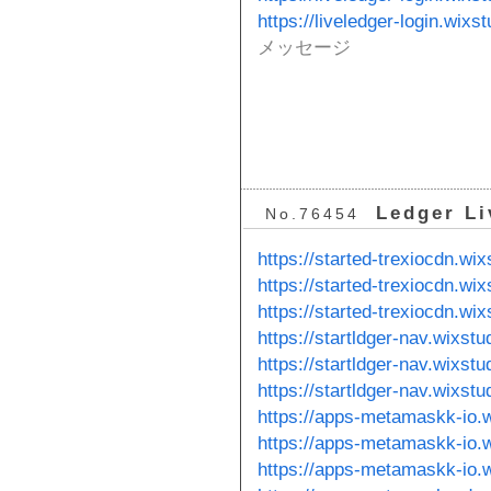
https://liveledger-login.wixs
メッセージ
Ledger Li
No.76454
https://started-trexiocdn.wi
https://started-trexiocdn.wi
https://started-trexiocdn.wix
https://startldger-nav.wixst
https://startldger-nav.wixstu
https://startldger-nav.wixst
https://apps-metamaskk-io.
https://apps-metamaskk-io.
https://apps-metamaskk-io.w