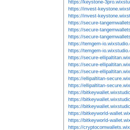
https://keystone-3pro.wixst
https://invest-keystone.wixs
https://invest-keystone.wix
https://secure-tangemwallet
https://secure-tangemwallet
https://secure-tangemwallet
https://temgem-io.wixstudio
https://temgem-io.wixstudio
https://secure-ellipaltitan.w
https://secure-ellipaltitan.w
https://secure-ellipaltitan.w
https://ellipaltitan-secure.w
https://ellipaltitan-secure.w
https://bitkeywallet.wixstud
https://bitkeywallet.wixstudi
https://bitkeywallet.wixstudi
https://bitkeyworld-wallet.w
https://bitkeyworld-wallet.w
https://cryptocomwallets.wi