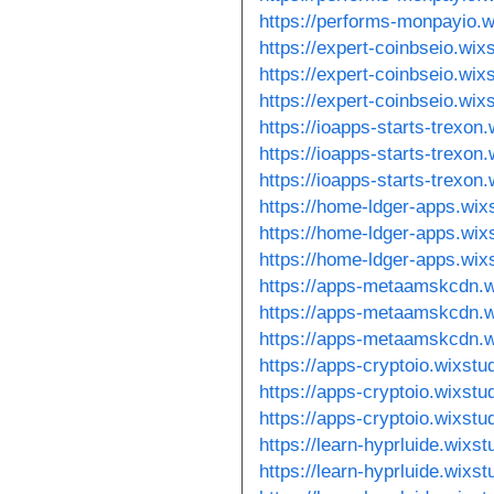
https://performs-monpayio.
https://expert-coinbseio.wi
https://expert-coinbseio.wi
https://expert-coinbseio.wix
https://ioapps-starts-trexon
https://ioapps-starts-trexon
https://ioapps-starts-trexon
https://home-ldger-apps.wix
https://home-ldger-apps.wix
https://home-ldger-apps.wix
https://apps-metaamskcdn.w
https://apps-metaamskcdn.w
https://apps-metaamskcdn.w
https://apps-cryptoio.wixstu
https://apps-cryptoio.wixst
https://apps-cryptoio.wixst
https://learn-hyprluide.wixs
https://learn-hyprluide.wixs