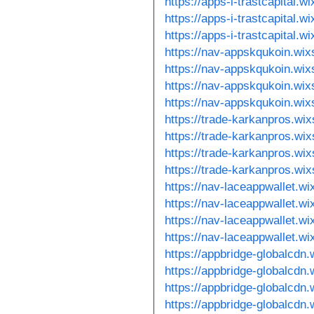
https://apps-i-trastcapital.
https://apps-i-trastcapital.
https://apps-i-trastcapital.w
https://nav-appskqukoin.wix
https://nav-appskqukoin.wix
https://nav-appskqukoin.wi
https://nav-appskqukoin.wi
https://trade-karkanpros.wi
https://trade-karkanpros.wi
https://trade-karkanpros.wix
https://trade-karkanpros.wix
https://nav-laceappwallet.w
https://nav-laceappwallet.wi
https://nav-laceappwallet.w
https://nav-laceappwallet.w
https://appbridge-globalcdn.
https://appbridge-globalcdn
https://appbridge-globalcdn
https://appbridge-globalcdn