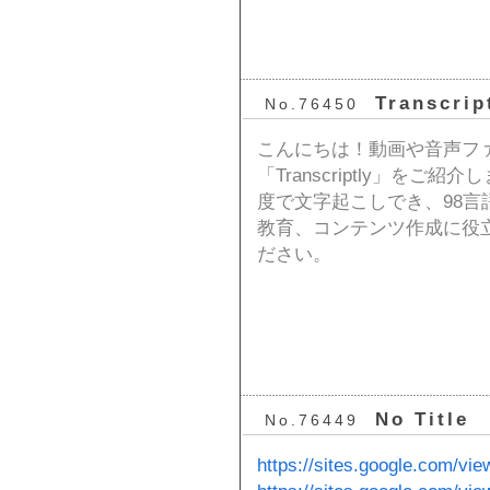
Transcrip
No.76450
こんにちは！動画や音声フ
「Transcriptly」をご
度で文字起こしでき、98
教育、コンテンツ作成に役
ださい。
No Title
No.76449
https://sites.google.com/vie