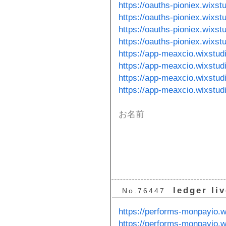
https://oauths-pioniex.wixst
https://oauths-pioniex.wixs
https://oauths-pioniex.wixst
https://oauths-pioniex.wixst
https://app-meaxcio.wixstud
https://app-meaxcio.wixstud
https://app-meaxcio.wixstu
https://app-meaxcio.wixstu
お名前
ledger li
No.76447
https://performs-monpayio.w
https://performs-monpayio.