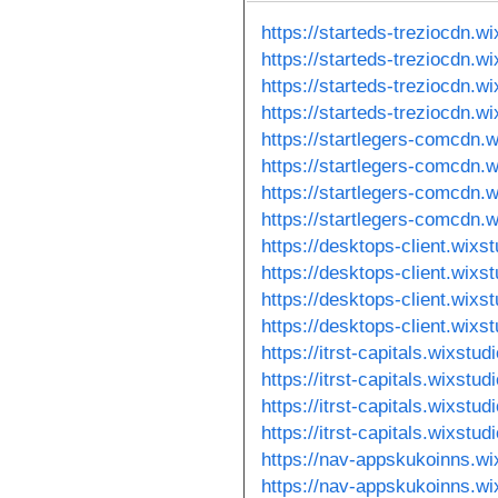
https://starteds-treziocdn.w
https://starteds-treziocdn.w
https://starteds-treziocdn.w
https://starteds-treziocdn.w
https://startlegers-comcdn.w
https://startlegers-comcdn.
https://startlegers-comcdn.
https://startlegers-comcdn.
https://desktops-client.wixs
https://desktops-client.wixs
https://desktops-client.wixs
https://desktops-client.wixs
https://itrst-capitals.wixstu
https://itrst-capitals.wixstu
https://itrst-capitals.wixstu
https://itrst-capitals.wixstu
https://nav-appskukoinns.wi
https://nav-appskukoinns.wi