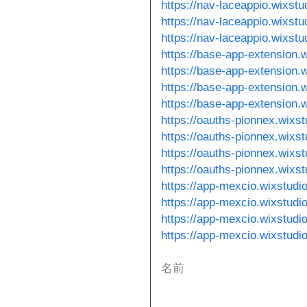
https://nav-laceappio.wixst
https://nav-laceappio.wixst
https://nav-laceappio.wixst
https://base-app-extension.
https://base-app-extension.
https://base-app-extension.
https://base-app-extension.
https://oauths-pionnex.wixst
https://oauths-pionnex.wixs
https://oauths-pionnex.wixs
https://oauths-pionnex.wixs
https://app-mexcio.wixstudi
https://app-mexcio.wixstud
https://app-mexcio.wixstudi
https://app-mexcio.wixstudi
名前