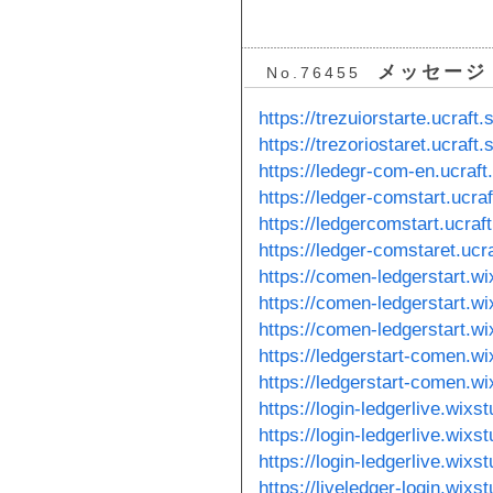
メッセージ
No.76455
https://trezuiorstarte.ucraft.s
https://trezoriostaret.ucraft.s
https://ledegr-com-en.ucraft.
https://ledger-comstart.ucraft
https://ledgercomstart.ucraft
https://ledger-comstaret.ucra
https://comen-ledgerstart.w
https://comen-ledgerstart.w
https://comen-ledgerstart.w
https://ledgerstart-comen.wi
https://ledgerstart-comen.wi
https://login-ledgerlive.wix
https://login-ledgerlive.wix
https://login-ledgerlive.wix
https://liveledger-login.wixs