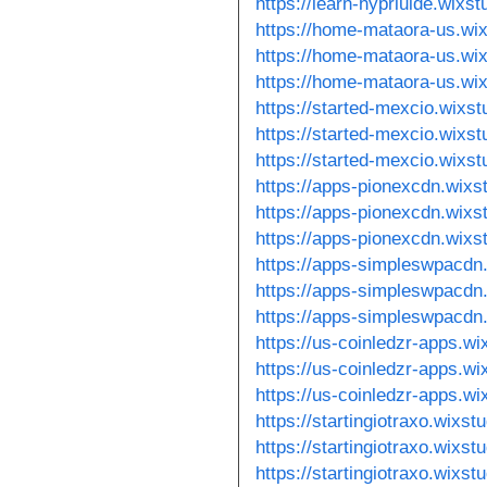
https://learn-hyprluide.wixs
https://home-mataora-us.wi
https://home-mataora-us.wi
https://home-mataora-us.wi
https://started-mexcio.wixs
https://started-mexcio.wixst
https://started-mexcio.wixs
https://apps-pionexcdn.wixs
https://apps-pionexcdn.wixs
https://apps-pionexcdn.wixs
https://apps-simpleswpacdn
https://apps-simpleswpacdn.
https://apps-simpleswpacdn
https://us-coinledzr-apps.w
https://us-coinledzr-apps.w
https://us-coinledzr-apps.wi
https://startingiotraxo.wixs
https://startingiotraxo.wixst
https://startingiotraxo.wixs