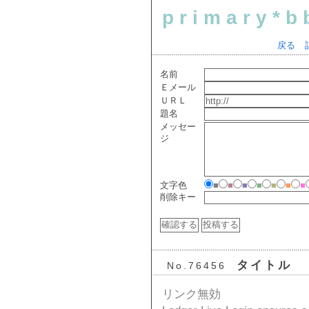
primary*b
戻る
名前
Ｅメール
ＵＲＬ
題名
メッセー
ジ
文字色
■
■
■
■
■
■
■
削除キー
タイトル
No.76456
リンク無効