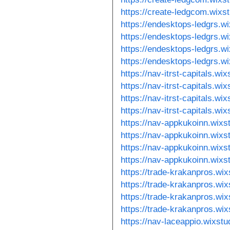
https://create-ledgcom.wixs
https://endesktops-ledgrs.w
https://endesktops-ledgrs.w
https://endesktops-ledgrs.w
https://endesktops-ledgrs.w
https://nav-itrst-capitals.wi
https://nav-itrst-capitals.wi
https://nav-itrst-capitals.w
https://nav-itrst-capitals.w
https://nav-appkukoinn.wixs
https://nav-appkukoinn.wixs
https://nav-appkukoinn.wixs
https://nav-appkukoinn.wixs
https://trade-krakanpros.wix
https://trade-krakanpros.wix
https://trade-krakanpros.wi
https://trade-krakanpros.wi
https://nav-laceappio.wixst